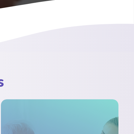
Videos
s