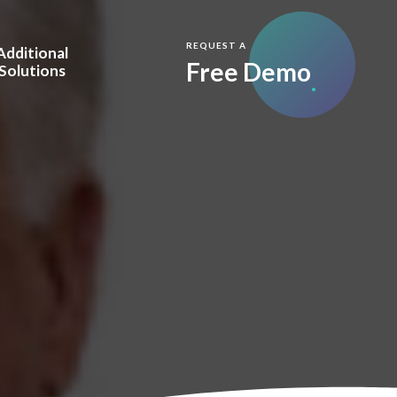
REQUEST A
Additional
Free Demo
Solutions
y
m.Care Full Service
are Vision
Care.IQ™
visors
esellers
 & Awards
Blog