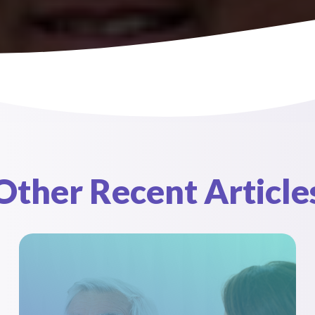
Pediatrics
Contact Us
Other Recent Article