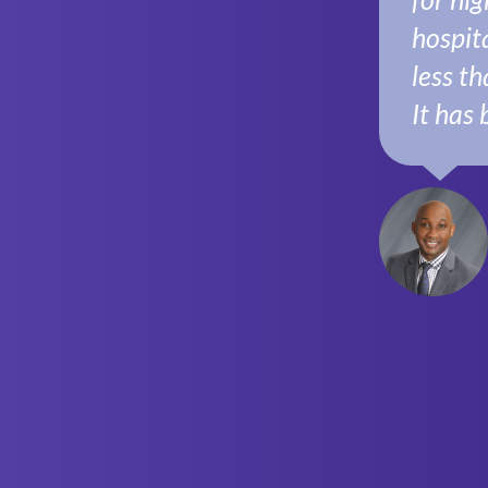
hospita
less th
It has 