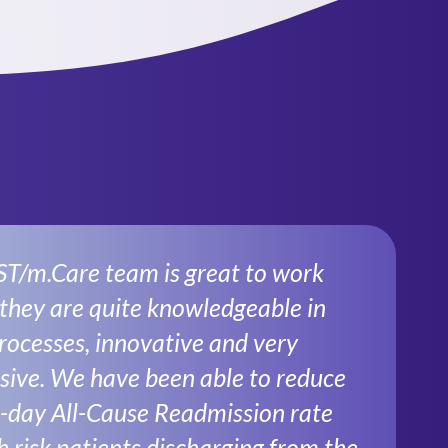
ST/m.Care team is great to work
 they are quite knowledgeable in
ocesses, innovative and very
sive. We have been able to reduce
-day All-Cause Readmission rate
h risk patients discharging from the