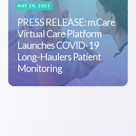
MAY 28, 2021
PRESS RELEASE: m.Care
Virtual Care Platform
Launches COVID-19
Long-Haulers Patient
Monitoring