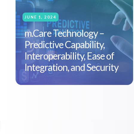
JUNE 1, 2024
m.Care Technology –
Predictive Capability,
Interoperability, Ease of
Integration, and Security