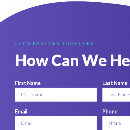
LET'S PARTNER TOGETHER
How Can We He
First Name
Last Name
Email
Phone