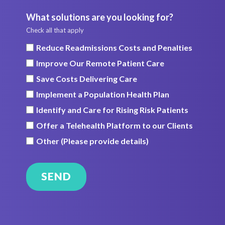
What solutions are you looking for?
Check all that apply
Reduce Readmissions Costs and Penalties
Improve Our Remote Patient Care
Save Costs Delivering Care
Implement a Population Health Plan
Identify and Care for Rising Risk Patients
Offer a Telehealth Platform to our Clients
Other (Please provide details)