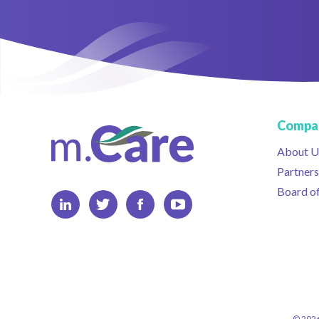
Compa
About U
Partners
Board of
© 2026