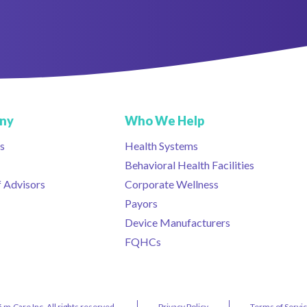
ny
Who We Help
s
Health Systems
Behavioral Health Facilities
 Advisors
Corporate Wellness
Payors
Device Manufacturers
FQHCs
 m.Care Inc. All rights reserved.
Privacy Policy
Terms of Servi