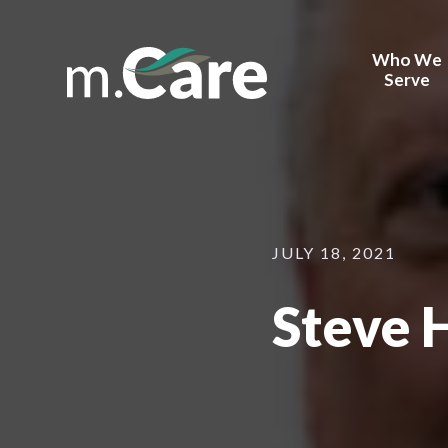
Who We
Serve
Health Sy
Behavior H
Corporate
Providers
JULY 18, 2021
Payors
Steve 
Device Ma
FQHCs