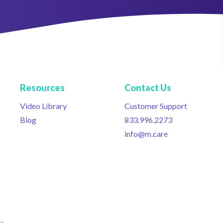
Resources
Contact Us
Video Library
Customer Support
Blog
833.996.2273
info@m.care
ce