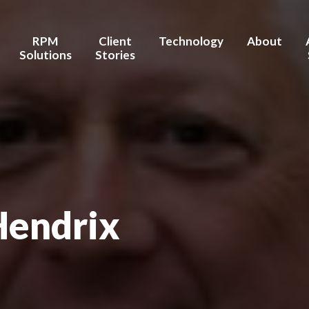
Connect on LinkedIn
RPM
Client
Technology
About
Solutions
Stories
stems / Hospitals
Chronic Care Management
Testimonies
AI/Machine Learning
Brent's Stor
ealth Facilities
Transition Care
Outcomes
Integration/Interoperability
Our Healthc
Management
 Wellness
Advanced Data Security
Our Team
Pre- & Post- Procedure
Care Management
Board of Ad
Hendrix
Hospital-at-Home
Partners / R
nufacturers
Behavior & Mental Health
Recognition
Maternal Health
Investors
Home Health