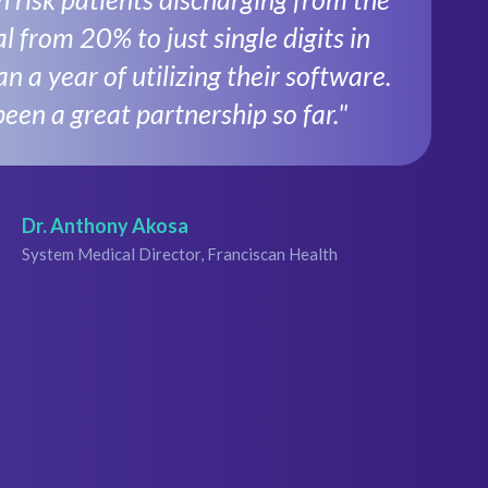
l from 20% to just single digits in
an a year of utilizing their software.
been a great partnership so far."
Dr. Anthony Akosa
System Medical Director, Franciscan Health