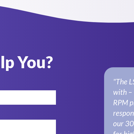
lp You?
"The L
with –
RPM pr
respon
our 30
for hig