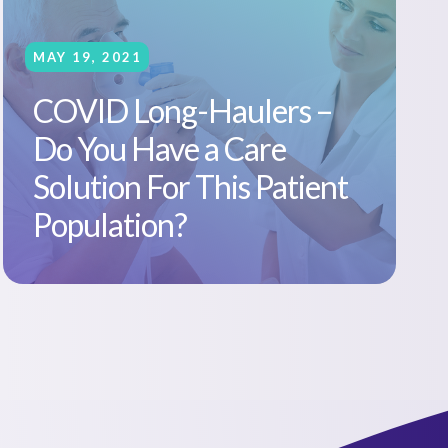
MAY 19, 2021
COVID Long-Haulers –
Do You Have a Care
Solution For This Patient
Population?