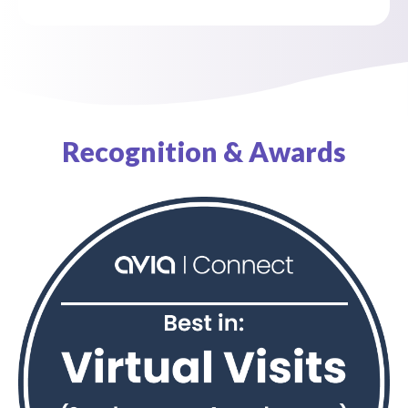
Recognition & Awards