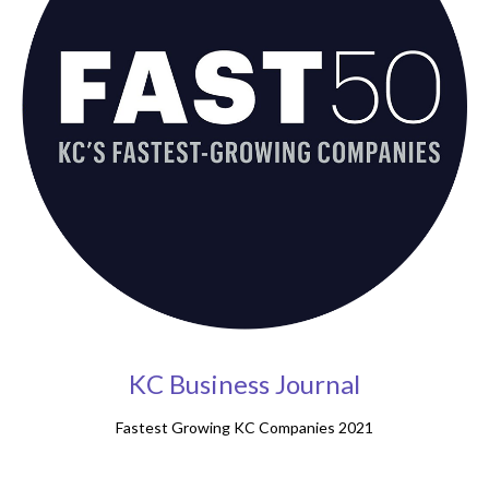
KC Business Journal
Fastest Growing KC Companies 2021