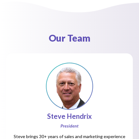
Our Team
Steve Hendrix
President
Steve brings 30+ years of sales and marketing experience