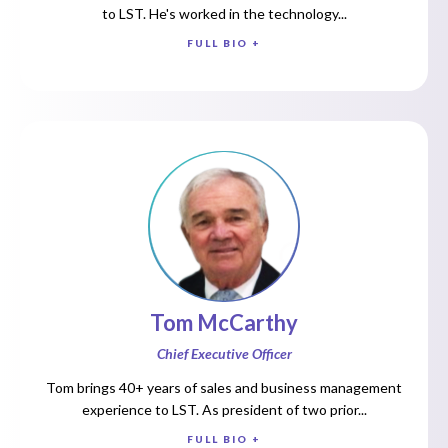
to LST. He's worked in the technology...
FULL BIO +
Tom McCarthy
Chief Executive Officer
Tom brings 40+ years of sales and business management
experience to LST. As president of two prior...
FULL BIO +