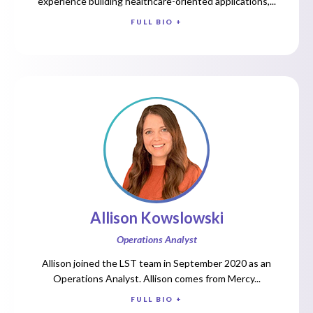
experience building healthcare-oriented applications,...
FULL BIO +
Allison Kowslowski
Operations Analyst
Allison joined the LST team in September 2020 as an
Operations Analyst. Allison comes from Mercy...
FULL BIO +