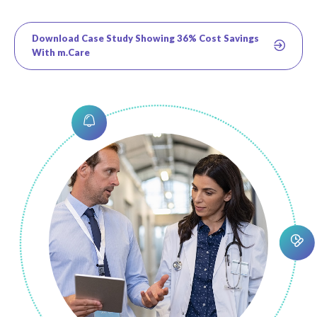
Download Case Study Showing 36% Cost Savings
With m.Care