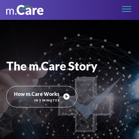
Connect on LinkedIn
The m.Care Story
How m.Care Works
IN 5 MINUTES