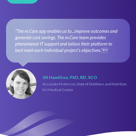
“The m.Care app enables us to...improve outcomes and
generate cost savings. The m.Care team provides
phenomenal IT support and tailors their platform to
best meet each individual project’s objectives.”
Jill Hamilton, PhD, RD, SCO
Associate Professor, Dept of Dietitians and Nutrition.
KU Medical Center