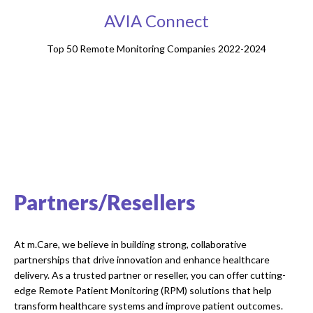
AVIA Connect
Top 50 Remote Monitoring Companies 2022-2024
Partners/Resellers
At m.Care, we believe in building strong, collaborative
partnerships that drive innovation and enhance healthcare
delivery. As a trusted partner or reseller, you can offer cutting-
edge Remote Patient Monitoring (RPM) solutions that help
transform healthcare systems and improve patient outcomes.