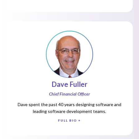
Dave Fuller
Chief Financial Officer
Dave spent the past 40 years designing software and
leading software development teams.
FULL BIO +