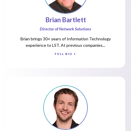
Brian Bartlett
Director of Network Solutions
Brian brings 30+ years of Information Technology
experience to LST. At previous companies...
FULL BIO +