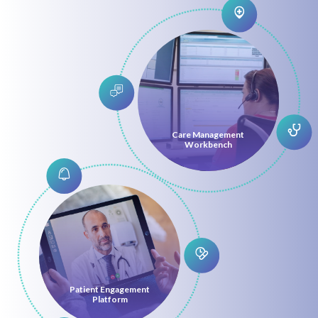
Care Management
Workbench
Patient Engagement
Platform