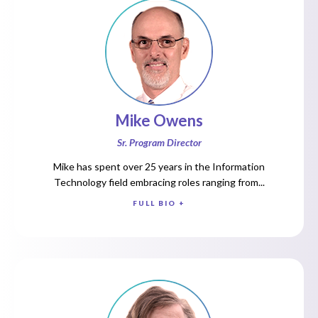
Mike Owens
Sr. Program Director
Mike has spent over 25 years in the Information
Technology field embracing roles ranging from...
FULL BIO +