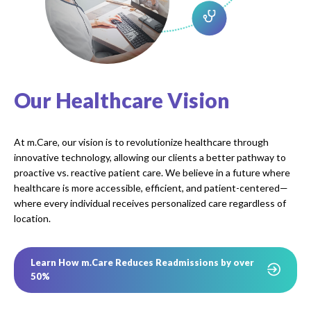
Our Healthcare Vision
At m.Care, our vision is to revolutionize healthcare through
innovative technology, allowing our clients a better pathway to
proactive vs. reactive patient care. We believe in a future where
healthcare is more accessible, efficient, and patient-centered—
where every individual receives personalized care regardless of
location.
Learn How m.Care Reduces Readmissions by over
50%