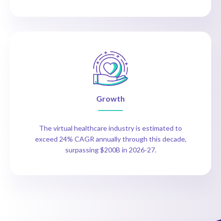
Growth
The virtual healthcare industry is estimated to
exceed 24% CAGR annually through this decade,
surpassing $200B in 2026-27.