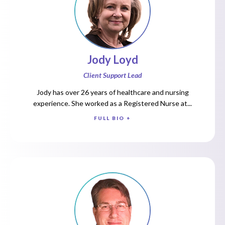
Jody Loyd
Client Support Lead
Jody has over 26 years of healthcare and nursing
experience. She worked as a Registered Nurse at...
FULL BIO +