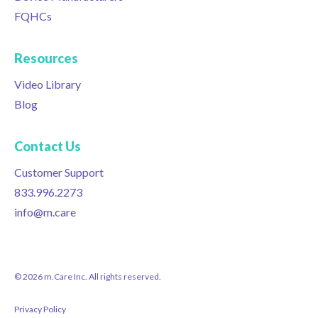
FQHCs
Resources
Video Library
Blog
Contact Us
Customer Support
833.996.2273
info@m.care
© 2026 m.Care Inc. All rights reserved.
Privacy Policy