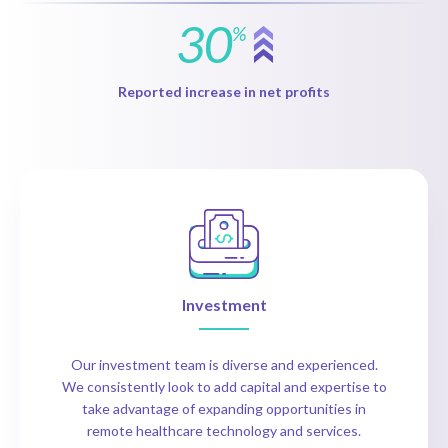
30
%
Reported increase in net profits
Investment
Our investment team is diverse and experienced.
We consistently look to add capital and expertise to
take advantage of expanding opportunities in
remote healthcare technology and services.