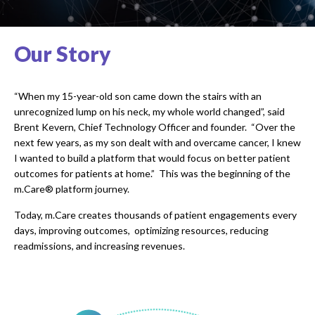
Our Story
“When my 15-year-old son came down the stairs with an
unrecognized lump on his neck, my whole world changed”, said
Brent Kevern, Chief Technology Officer and founder. “Over the
next few years, as my son dealt with and overcame cancer, I knew
I wanted to build a platform that would focus on better patient
outcomes for patients at home.” This was the beginning of the
m.Care® platform journey.
Today, m.Care creates thousands of patient engagements every
days, improving outcomes, optimizing resources, reducing
readmissions, and increasing revenues.