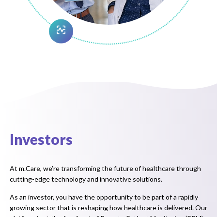
Investors
At m.Care, we’re transforming the future of healthcare through
cutting-edge technology and innovative solutions.
As an investor, you have the opportunity to be part of a rapidly
growing sector that is reshaping how healthcare is delivered. Our