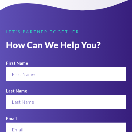
LET'S PARTNER TOGETHER
How Can We Help You?
First Name
Last Name
Email