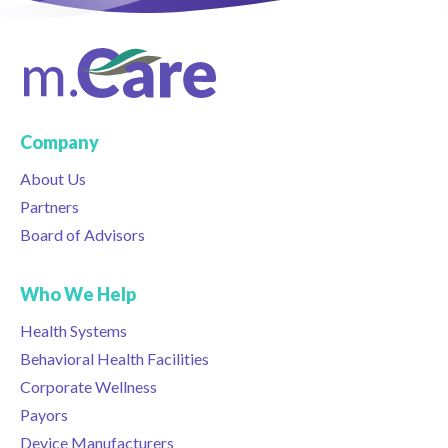
Company
About Us
Partners
Board of Advisors
Who We Help
Health Systems
Behavioral Health Facilities
Corporate Wellness
Payors
Device Manufacturers