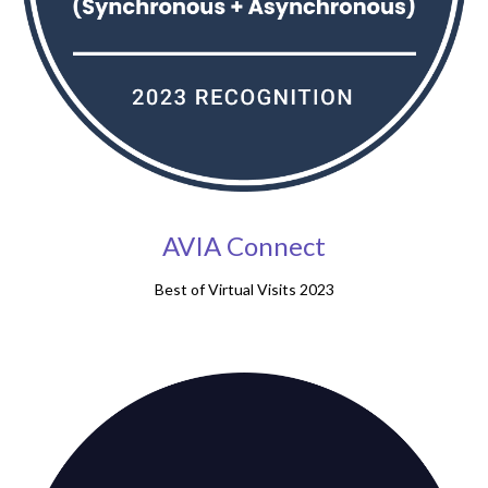
AVIA Connect
Best of Virtual Visits 2023