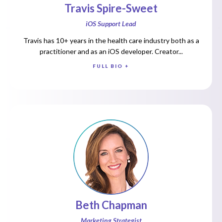
Travis Spire-Sweet
iOS Support Lead
Travis has 10+ years in the health care industry both as a
practitioner and as an iOS developer. Creator...
FULL BIO +
Beth Chapman
Marketing Strategist