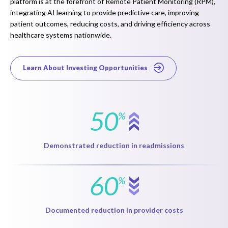
platform is at the forefront of Remote Patient Monitoring (RPM),
integrating AI learning to provide predictive care, improving
patient outcomes, reducing costs, and driving efficiency across
healthcare systems nationwide.
Learn About Investing Opportunities
50
%
Demonstrated reduction in readmissions
60
%
Documented reduction in provider costs