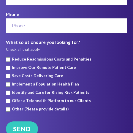
Phone
What solutions are you looking for?
Check all that apply
Reduce Readmissions Costs and Penalties
Improve Our Remote Patient Care
Save Costs Delivering Care
Implement a Population Health Plan
Identify and Care for Rising Risk Patients
Offer a Telehealth Platform to our Clients
Other (Please provide details)