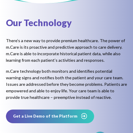
Our Technology
There’s a new way to provide premium healthcare. The power of
m.Care is its proactive and predictive approach to care delivery.
m.Care is able to incorporate historical patient data, while also
learning from each patient’s activities and responses.
m.Care technology both monitors and identifies potential
warning signs and notifies both the patient and your care team.
Issues are addressed before they become problems. Patients are
empowered and able to enjoy life. Your care team is able to
provide true healthcare – preemptive instead of reactive.
Get a Live Demo of the Platform