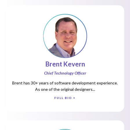
Brent Kevern
Chief Technology Officer
Brent has 30+ years of software development experience.
As one of the original designers...
FULL BIO +