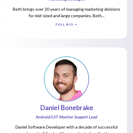
Beth brings over 20 years of managing marketing divisions
for mid-sized and large companies. Beth...
FULL BIO +
Daniel Bonebrake
Android/LST Monitor Support Lead
Daniel Software Developer with a decade of successful