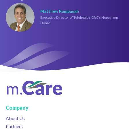
Matthew Rumbaugh
Executive Director of Telehealth, GRC's Hope from
Home
Company
About Us
Partners