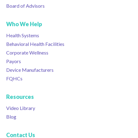
Board of Advisors
Who We Help
Health Systems
Behavioral Health Facilities
Corporate Wellness
Payors
Device Manufacturers
FQHCs
Resources
Video Library
Blog
Contact Us