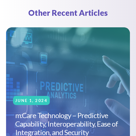
Other Recent Articles
JUNE 1, 2024
m.Care Technology – Predictive
Capability, Interoperability, Ease of
Integration, and Security