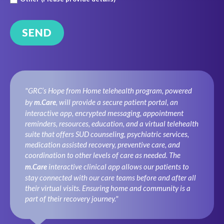
"GRC’s Hope from Home telehealth program, powered
by
m.Care
, will provide a secure patient portal, an
interactive app, encrypted messaging, appointment
reminders, resources, education, and a virtual telehealth
suite that offers SUD counseling, psychiatric services,
medication assisted recovery, preventive care, and
coordination to other levels of care as needed. The
m.Care
interactive clinical app allows our patients to
stay connected with our care teams before and after all
their virtual visits. Ensuring home and community is a
part of their recovery journey."