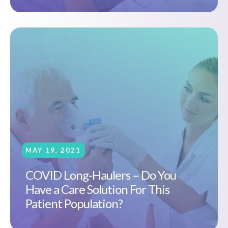
MAY 19, 2021
COVID Long-Haulers – Do You
Have a Care Solution For This
Patient Population?