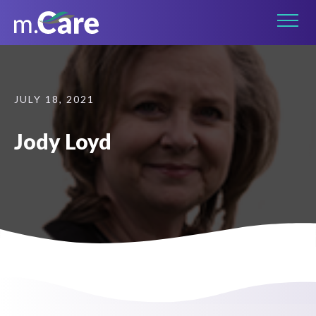
Connect on LinkedIn
JULY 18, 2021
Jody Loyd