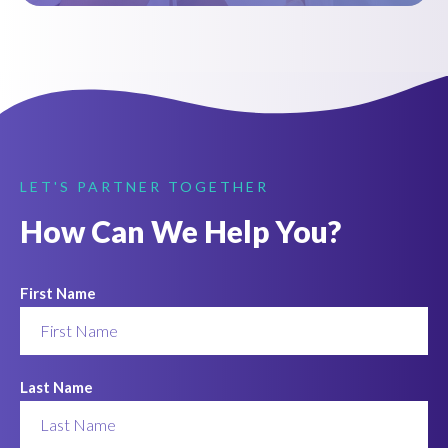
LET'S PARTNER TOGETHER
How Can We Help You?
First Name
Last Name