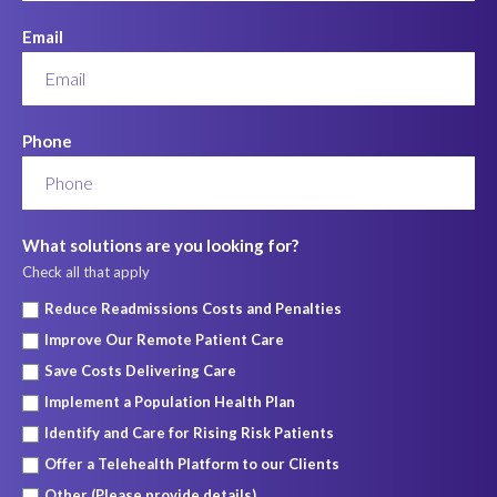
Email
Phone
What solutions are you looking for?
Check all that apply
Reduce Readmissions Costs and Penalties
Improve Our Remote Patient Care
Save Costs Delivering Care
Implement a Population Health Plan
Identify and Care for Rising Risk Patients
Offer a Telehealth Platform to our Clients
Other (Please provide details)