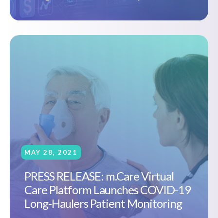
MAY 28, 2021
PRESS RELEASE: m.Care Virtual
Care Platform Launches COVID-19
Long-Haulers Patient Monitoring