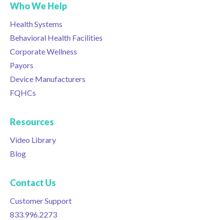
Who We Help
Health Systems
Behavioral Health Facilities
Corporate Wellness
Payors
Device Manufacturers
FQHCs
Resources
Video Library
Blog
Contact Us
Customer Support
833.996.2273