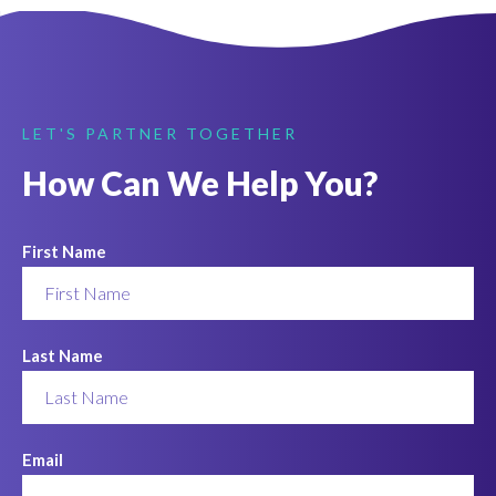
LET'S PARTNER TOGETHER
How Can We Help You?
First Name
Last Name
Email