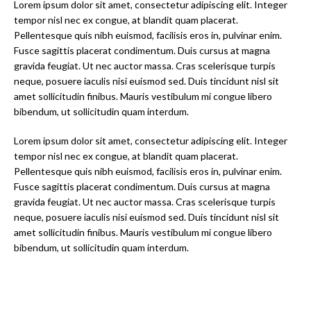
Lorem ipsum dolor sit amet, consectetur adipiscing elit. Integer
tempor nisl nec ex congue, at blandit quam placerat.
Pellentesque quis nibh euismod, facilisis eros in, pulvinar enim.
Fusce sagittis placerat condimentum. Duis cursus at magna
gravida feugiat. Ut nec auctor massa. Cras scelerisque turpis
neque, posuere iaculis nisi euismod sed. Duis tincidunt nisl sit
amet sollicitudin finibus. Mauris vestibulum mi congue libero
bibendum, ut sollicitudin quam interdum.
Lorem ipsum dolor sit amet, consectetur adipiscing elit. Integer
tempor nisl nec ex congue, at blandit quam placerat.
Pellentesque quis nibh euismod, facilisis eros in, pulvinar enim.
Fusce sagittis placerat condimentum. Duis cursus at magna
gravida feugiat. Ut nec auctor massa. Cras scelerisque turpis
neque, posuere iaculis nisi euismod sed. Duis tincidunt nisl sit
amet sollicitudin finibus. Mauris vestibulum mi congue libero
bibendum, ut sollicitudin quam interdum.