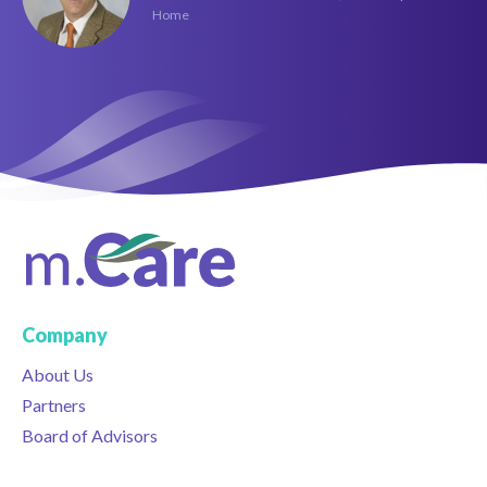
Home
Company
About Us
Partners
Board of Advisors