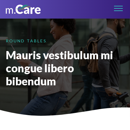
Connect on LinkedIn
ROUND TABLES
Mauris vestibulum mi
congue libero
bibendum