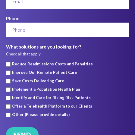
Phone
What solutions are you looking for?
Check all that apply
Reduce Readmissions Costs and Penalties
Improve Our Remote Patient Care
Save Costs Delivering Care
Implement a Population Health Plan
Identify and Care for Rising Risk Patients
Offer a Telehealth Platform to our Clients
Other (Please provide details)