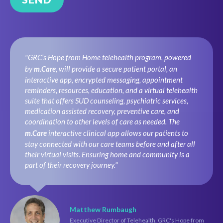
"GRC’s Hope from Home telehealth program, powered
by
m.Care
, will provide a secure patient portal, an
interactive app, encrypted messaging, appointment
reminders, resources, education, and a virtual telehealth
suite that offers SUD counseling, psychiatric services,
medication assisted recovery, preventive care, and
coordination to other levels of care as needed. The
m.Care
interactive clinical app allows our patients to
stay connected with our care teams before and after all
their virtual visits. Ensuring home and community is a
part of their recovery journey."
Matthew Rumbaugh
Executive Director of Telehealth, GRC's Hope from