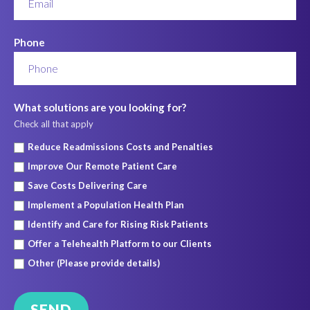
Phone
What solutions are you looking for?
Check all that apply
Reduce Readmissions Costs and Penalties
Improve Our Remote Patient Care
Save Costs Delivering Care
Implement a Population Health Plan
Identify and Care for Rising Risk Patients
Offer a Telehealth Platform to our Clients
Other (Please provide details)