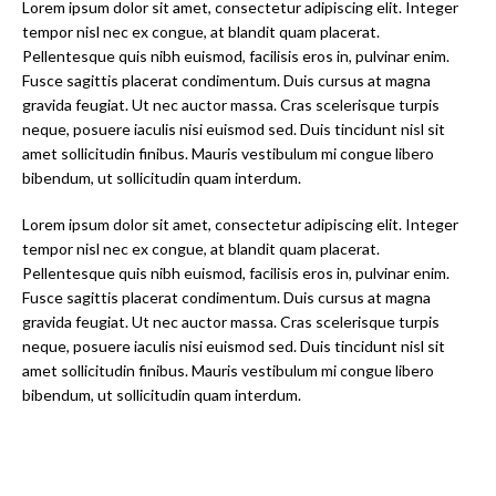
Lorem ipsum dolor sit amet, consectetur adipiscing elit. Integer
tempor nisl nec ex congue, at blandit quam placerat.
Pellentesque quis nibh euismod, facilisis eros in, pulvinar enim.
Fusce sagittis placerat condimentum. Duis cursus at magna
gravida feugiat. Ut nec auctor massa. Cras scelerisque turpis
neque, posuere iaculis nisi euismod sed. Duis tincidunt nisl sit
amet sollicitudin finibus. Mauris vestibulum mi congue libero
bibendum, ut sollicitudin quam interdum.
Lorem ipsum dolor sit amet, consectetur adipiscing elit. Integer
tempor nisl nec ex congue, at blandit quam placerat.
Pellentesque quis nibh euismod, facilisis eros in, pulvinar enim.
Fusce sagittis placerat condimentum. Duis cursus at magna
gravida feugiat. Ut nec auctor massa. Cras scelerisque turpis
neque, posuere iaculis nisi euismod sed. Duis tincidunt nisl sit
amet sollicitudin finibus. Mauris vestibulum mi congue libero
bibendum, ut sollicitudin quam interdum.