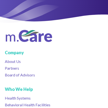
Company
About Us
Partners
Board of Advisors
Who We Help
Health Systems
Behavioral Health Facilities