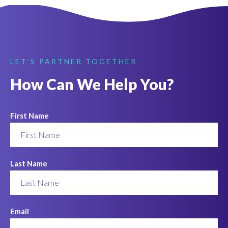
LET'S PARTNER TOGETHER
How Can We Help You?
First Name
Last Name
Email