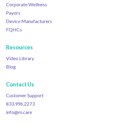
Corporate Wellness
Payors
Device Manufacturers
FQHCs
Resources
Video Library
Blog
Contact Us
Customer Support
833.996.2273
info@m.care