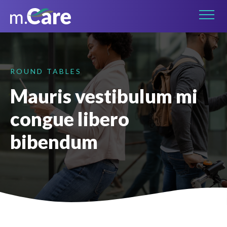
Connect on LinkedIn
ROUND TABLES
Mauris vestibulum mi
congue libero
bibendum