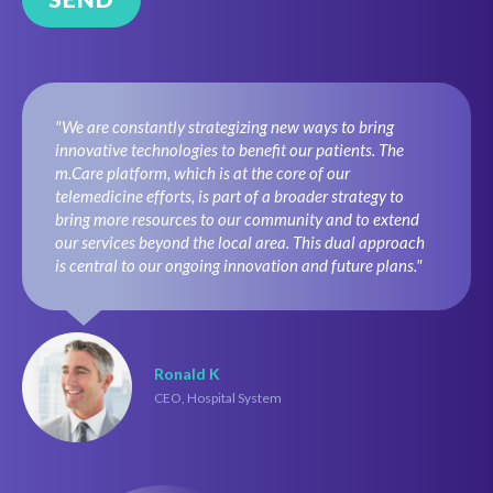
"We are constantly strategizing new ways to bring
innovative technologies to benefit our patients. The
m.Care platform, which is at the core of our
telemedicine efforts, is part of a broader strategy to
bring more resources to our community and to extend
our services beyond the local area. This dual approach
is central to our ongoing innovation and future plans."
Ronald K
CEO, Hospital System