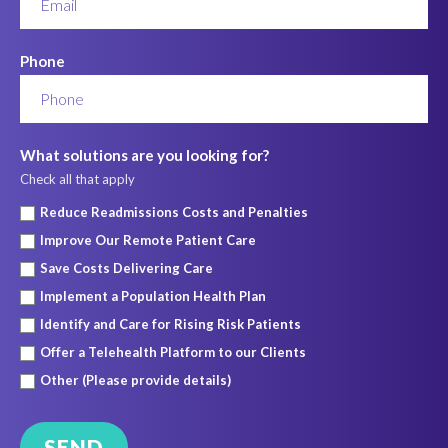
Phone
What solutions are you looking for?
Check all that apply
Reduce Readmissions Costs and Penalties
Improve Our Remote Patient Care
Save Costs Delivering Care
Implement a Population Health Plan
Identify and Care for Rising Risk Patients
Offer a Telehealth Platform to our Clients
Other (Please provide details)