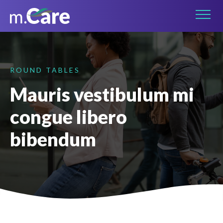
Connect on LinkedIn
ROUND TABLES
Mauris vestibulum mi
congue libero
bibendum