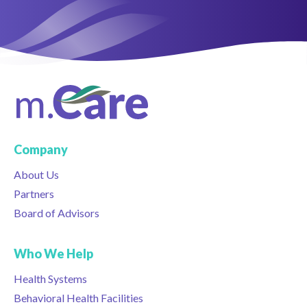
Company
About Us
Partners
Board of Advisors
Who We Help
Health Systems
Behavioral Health Facilities