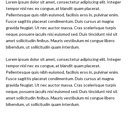
Lorem ipsum dolor sit amet, consectetur adipiscing elit. Integer
tempor nisl nec ex congue, at blandit quam placerat.
Pellentesque quis nibh euismod, facilisis eros in, pulvinar enim.
Fusce sagittis placerat condimentum. Duis cursus at magna
gravida feugiat. Ut nec auctor massa. Cras scelerisque turpis
neque, posuere iaculis nisi euismod sed. Duis tincidunt nisl sit
amet sollicitudin finibus. Mauris vestibulum mi congue libero
bibendum, ut sollicitudin quam interdum.
Lorem ipsum dolor sit amet, consectetur adipiscing elit. Integer
tempor nisl nec ex congue, at blandit quam placerat.
Pellentesque quis nibh euismod, facilisis eros in, pulvinar enim.
Fusce sagittis placerat condimentum. Duis cursus at magna
gravida feugiat. Ut nec auctor massa. Cras scelerisque turpis
neque, posuere iaculis nisi euismod sed. Duis tincidunt nisl sit
amet sollicitudin finibus. Mauris vestibulum mi congue libero
bibendum, ut sollicitudin quam interdum.