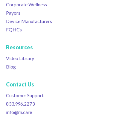
Corporate Wellness
Payors
Device Manufacturers
FQHCs
Resources
Video Library
Blog
Contact Us
Customer Support
833.996.2273
info@m.care