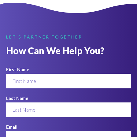
LET'S PARTNER TOGETHER
How Can We Help You?
First Name
Last Name
Email