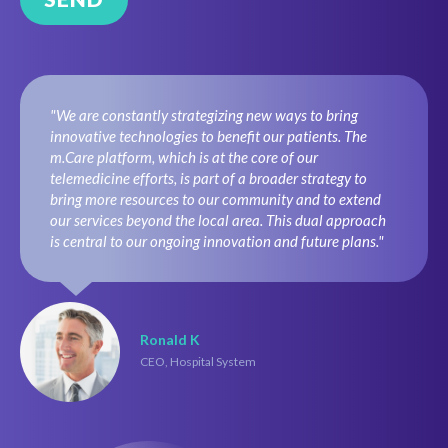
"We are constantly strategizing new ways to bring
innovative technologies to benefit our patients. The
m.Care platform, which is at the core of our
telemedicine efforts, is part of a broader strategy to
bring more resources to our community and to extend
our services beyond the local area. This dual approach
is central to our ongoing innovation and future plans."
Ronald K
CEO, Hospital System