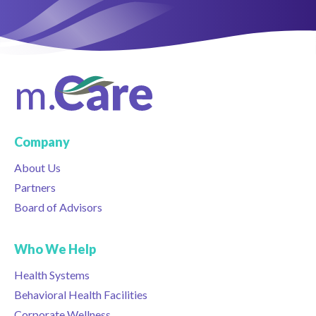
Company
About Us
Partners
Board of Advisors
Who We Help
Health Systems
Behavioral Health Facilities
Corporate Wellness