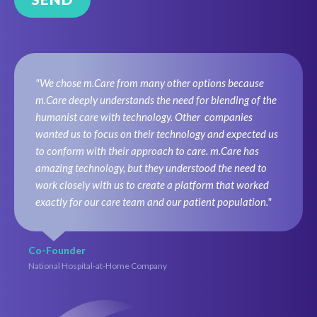
"We chose m.Care from many other options because
m.Care deeply understands the need for blending of the
humanist care with technology. Other companies
wanted us to focus on their technology and expected us
to conform with their approach to care. m.Care has
amazing technology, but they understood the need to
work closely with us to create a platform that worked
exactly for our care team and our patient population."
Co-Founder
National Hospital-at-Home Company