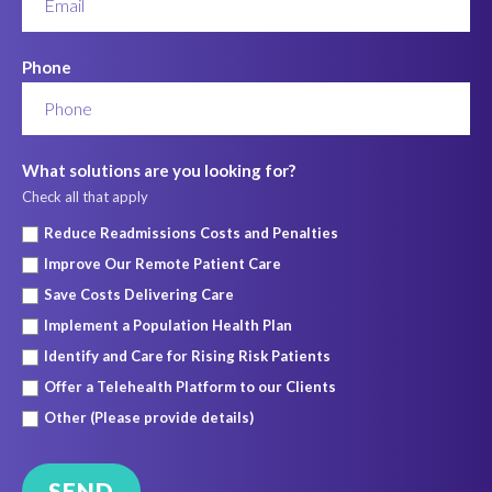
Phone
What solutions are you looking for?
Check all that apply
Reduce Readmissions Costs and Penalties
Improve Our Remote Patient Care
Save Costs Delivering Care
Implement a Population Health Plan
Identify and Care for Rising Risk Patients
Offer a Telehealth Platform to our Clients
Other (Please provide details)