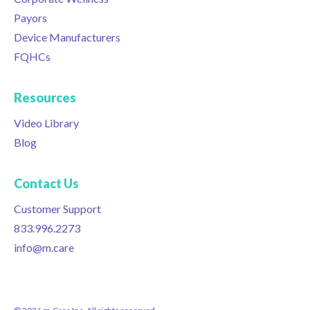
Payors
Device Manufacturers
FQHCs
Resources
Video Library
Blog
Contact Us
Customer Support
833.996.2273
info@m.care