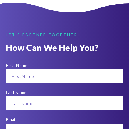
LET'S PARTNER TOGETHER
How Can We Help You?
First Name
Last Name
Email