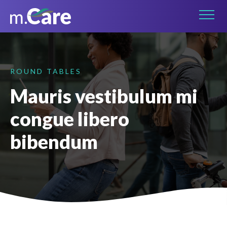
Connect on LinkedIn
ROUND TABLES
Mauris vestibulum mi
congue libero
bibendum