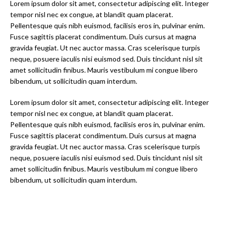
Lorem ipsum dolor sit amet, consectetur adipiscing elit. Integer
tempor nisl nec ex congue, at blandit quam placerat.
Pellentesque quis nibh euismod, facilisis eros in, pulvinar enim.
Fusce sagittis placerat condimentum. Duis cursus at magna
gravida feugiat. Ut nec auctor massa. Cras scelerisque turpis
neque, posuere iaculis nisi euismod sed. Duis tincidunt nisl sit
amet sollicitudin finibus. Mauris vestibulum mi congue libero
bibendum, ut sollicitudin quam interdum.
Lorem ipsum dolor sit amet, consectetur adipiscing elit. Integer
tempor nisl nec ex congue, at blandit quam placerat.
Pellentesque quis nibh euismod, facilisis eros in, pulvinar enim.
Fusce sagittis placerat condimentum. Duis cursus at magna
gravida feugiat. Ut nec auctor massa. Cras scelerisque turpis
neque, posuere iaculis nisi euismod sed. Duis tincidunt nisl sit
amet sollicitudin finibus. Mauris vestibulum mi congue libero
bibendum, ut sollicitudin quam interdum.