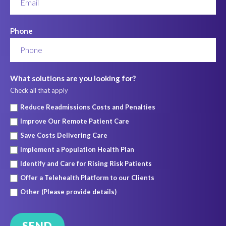
Phone
What solutions are you looking for?
Check all that apply
Reduce Readmissions Costs and Penalties
Improve Our Remote Patient Care
Save Costs Delivering Care
Implement a Population Health Plan
Identify and Care for Rising Risk Patients
Offer a Telehealth Platform to our Clients
Other (Please provide details)