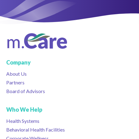
Company
About Us
Partners
Board of Advisors
Who We Help
Health Systems
Behavioral Health Facilities
Corporate Wellness