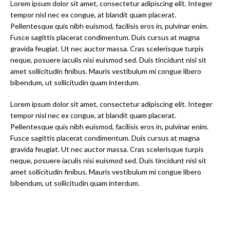
Lorem ipsum dolor sit amet, consectetur adipiscing elit. Integer
tempor nisl nec ex congue, at blandit quam placerat.
Pellentesque quis nibh euismod, facilisis eros in, pulvinar enim.
Fusce sagittis placerat condimentum. Duis cursus at magna
gravida feugiat. Ut nec auctor massa. Cras scelerisque turpis
neque, posuere iaculis nisi euismod sed. Duis tincidunt nisl sit
amet sollicitudin finibus. Mauris vestibulum mi congue libero
bibendum, ut sollicitudin quam interdum.
Lorem ipsum dolor sit amet, consectetur adipiscing elit. Integer
tempor nisl nec ex congue, at blandit quam placerat.
Pellentesque quis nibh euismod, facilisis eros in, pulvinar enim.
Fusce sagittis placerat condimentum. Duis cursus at magna
gravida feugiat. Ut nec auctor massa. Cras scelerisque turpis
neque, posuere iaculis nisi euismod sed. Duis tincidunt nisl sit
amet sollicitudin finibus. Mauris vestibulum mi congue libero
bibendum, ut sollicitudin quam interdum.