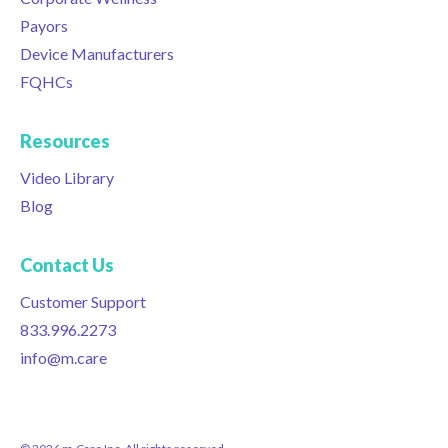
Payors
Device Manufacturers
FQHCs
Resources
Video Library
Blog
Contact Us
Customer Support
833.996.2273
info@m.care