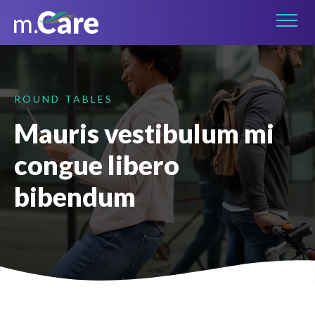
Connect on LinkedIn
ROUND TABLES
Mauris vestibulum mi
congue libero
bibendum