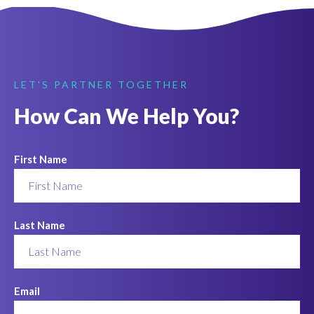
LET'S PARTNER TOGETHER
How Can We Help You?
First Name
Last Name
Email