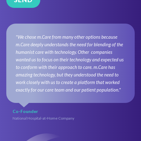
"We chose m.Care from many other options because
m.Care deeply understands the need for blending of the
humanist care with technology. Other companies
wanted us to focus on their technology and expected us
to conform with their approach to care. m.Care has
amazing technology, but they understood the need to
work closely with us to create a platform that worked
exactly for our care team and our patient population."
Co-Founder
National Hospital-at-Home Company