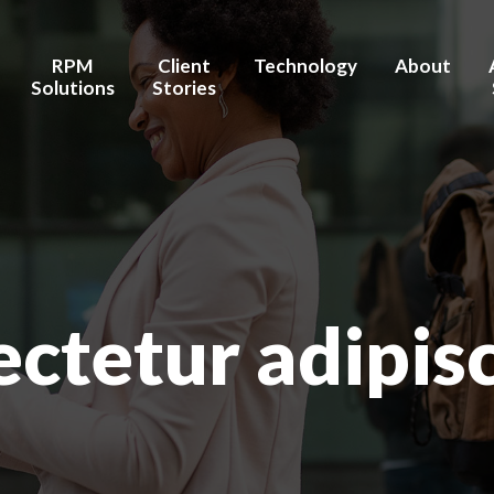
Connect on LinkedIn
RPM
Client
Technology
About
Solutions
Stories
stems / Hospitals
Chronic Care Management
Testimonies
AI/Machine Learning
Brent's Stor
ealth Facilities
Transition Care
Outcomes
Integration/Interoperability
Our Healthc
Management
 Wellness
Advanced Data Security
Our Team
Pre- & Post- Procedure
Care Management
Board of Ad
ctetur adipis
Hospital-at-Home
Partners / R
nufacturers
Behavior & Mental Health
Recognition
Maternal Health
Investors
Home Health