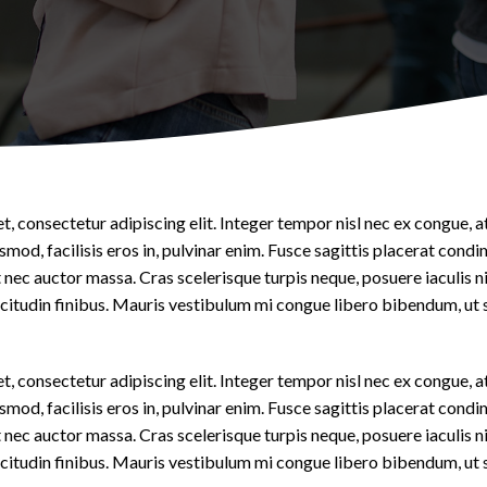
Pediatrics
Contact Us
, consectetur adipiscing elit. Integer tempor nisl nec ex congue, a
smod, facilisis eros in, pulvinar enim. Fusce sagittis placerat cond
nec auctor massa. Cras scelerisque turpis neque, posuere iaculis n
llicitudin finibus. Mauris vestibulum mi congue libero bibendum, ut 
, consectetur adipiscing elit. Integer tempor nisl nec ex congue, a
smod, facilisis eros in, pulvinar enim. Fusce sagittis placerat cond
nec auctor massa. Cras scelerisque turpis neque, posuere iaculis n
llicitudin finibus. Mauris vestibulum mi congue libero bibendum, ut 