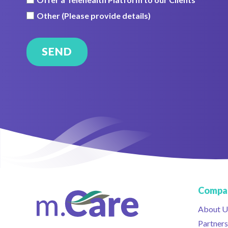
Other (Please provide details)
Compa
About U
Partners