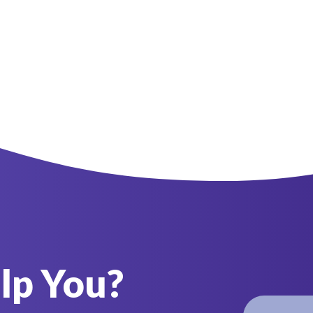
lp You?