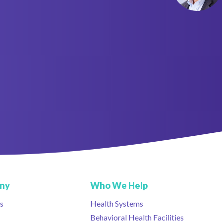
ny
Who We Help
s
Health Systems
Behavioral Health Facilities