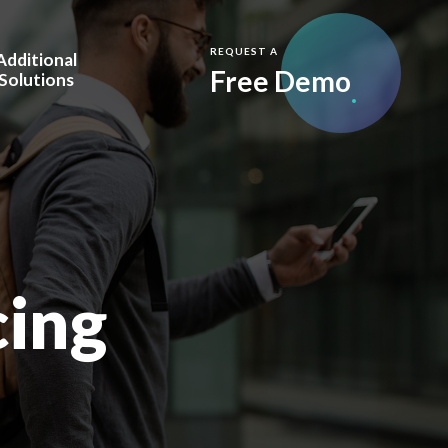
REQUEST A
Additional
Free Demo
Solutions
y
m.Care Full Service
are Vision
Care.IQ™
visors
cing
esellers
 & Awards
Blog