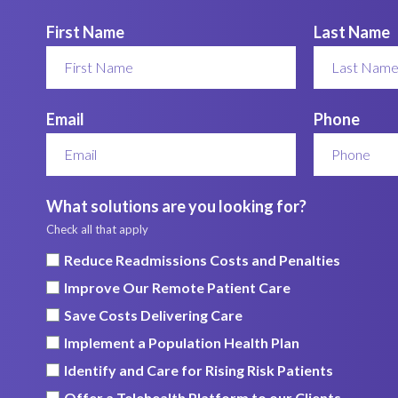
First Name
Last Name
Email
Phone
What solutions are you looking for?
Check all that apply
Reduce Readmissions Costs and Penalties
Improve Our Remote Patient Care
Save Costs Delivering Care
Implement a Population Health Plan
Identify and Care for Rising Risk Patients
Offer a Telehealth Platform to our Clients