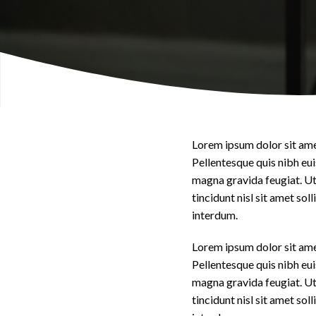
Lorem ipsum dolor sit amet
Pellentesque quis nibh eui
magna gravida feugiat. Ut 
tincidunt nisl sit amet so
interdum.
Lorem ipsum dolor sit amet
Pellentesque quis nibh eui
magna gravida feugiat. Ut 
tincidunt nisl sit amet so