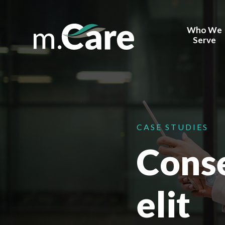
Who We
Serve
Health Sy
Behavior H
Corporate
Providers
CASE STUDIES
Conse
Payors
Device Ma
FQHCs
elit