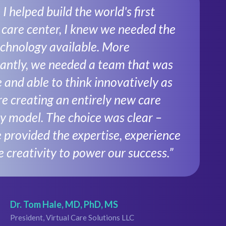
 helped build the world's first
l care center, I knew we needed the
echnology available. More
antly, we needed a team that was
e and able to think innovatively as
e creating an entirely new care
ry model. The choice was clear –
 provided the expertise, experience
e creativity to power our success.”
Dr. Tom Hale, MD, PhD, MS
President, Virtual Care Solutions LLC