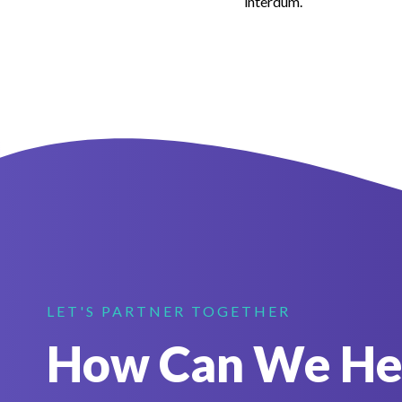
interdum.
LET'S PARTNER TOGETHER
How Can We He