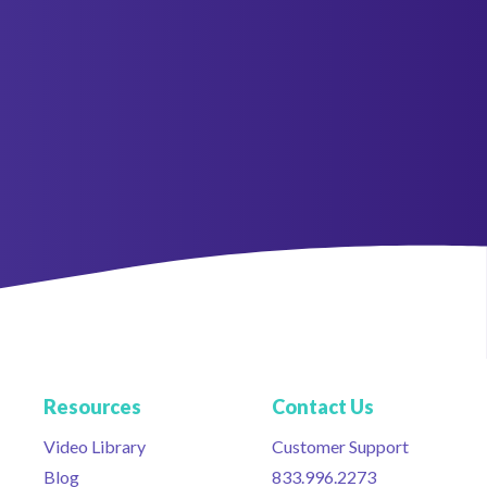
Resources
Contact Us
Video Library
Customer Support
Blog
833.996.2273