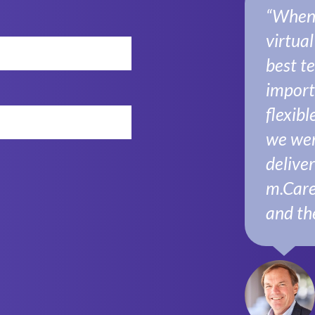
“When I
virtua
best t
import
flexibl
we wer
delive
m.Care
and th