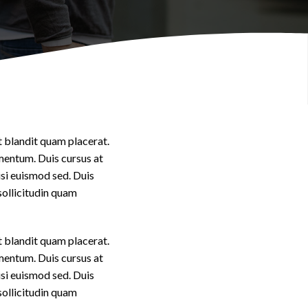
Videos
t blandit quam placerat.
imentum. Duis cursus at
isi euismod sed. Duis
sollicitudin quam
t blandit quam placerat.
imentum. Duis cursus at
isi euismod sed. Duis
sollicitudin quam